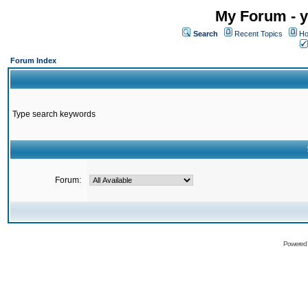
My Forum - y
Search
Recent Topics
Ho
Forum Index
Type search keywords
Forum:
Powered