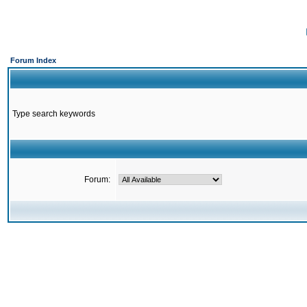
Forum Index
Type search keywords
Forum: