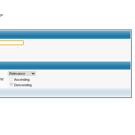
ge
by:
Ascending
Descending