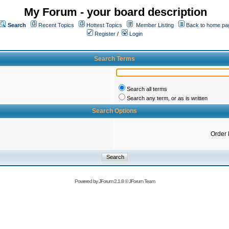
My Forum - your board description
Search
Recent Topics
Hottest Topics
Member Listing
Back to home pa
Register
/
Login
Search Terms
Search all terms
Search any term, or as is written
Search Options
Order 
Powered by
JForum 2.1.8
©
JForum Team