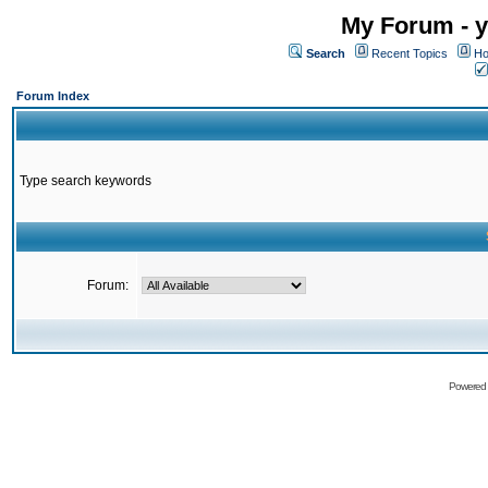
My Forum - y
Search
Recent Topics
Ho
Forum Index
Type search keywords
Forum:
Powered