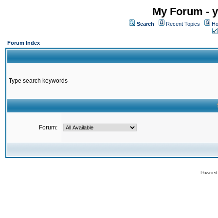
My Forum - y
Search
Recent Topics
Ho
Forum Index
Type search keywords
Forum:
Powered