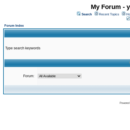
My Forum - y
Search
Recent Topics
Ho
Forum Index
Type search keywords
Forum:
Powered