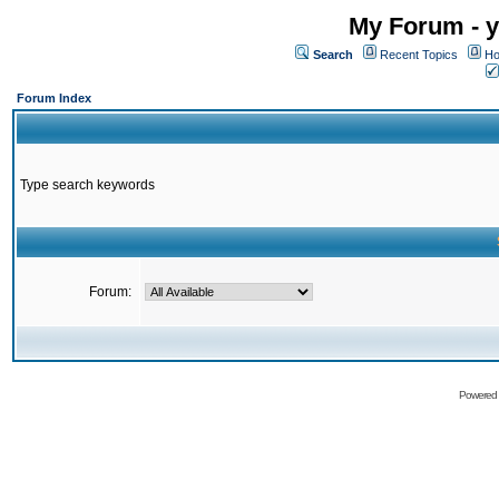
My Forum - y
Search
Recent Topics
Ho
Forum Index
Type search keywords
Forum:
Powered