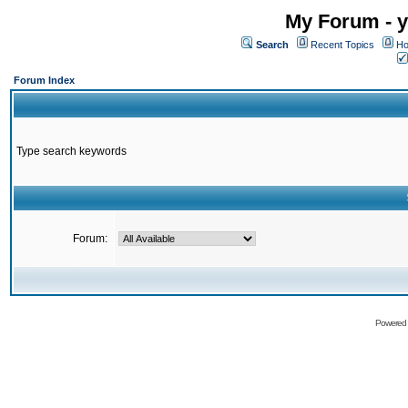
My Forum - y
Search
Recent Topics
Ho
Forum Index
Type search keywords
Forum:
Powered