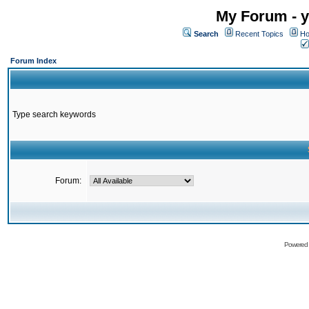
My Forum - y
Search
Recent Topics
Ho
Forum Index
Type search keywords
Forum:
Powered