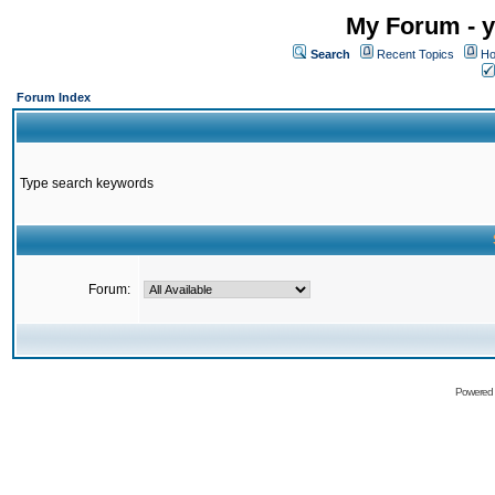
My Forum - y
Search
Recent Topics
Ho
Forum Index
Type search keywords
Forum:
Powered