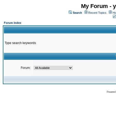
My Forum - y
Search
Recent Topics
Ho
Forum Index
Type search keywords
Forum:
Powered