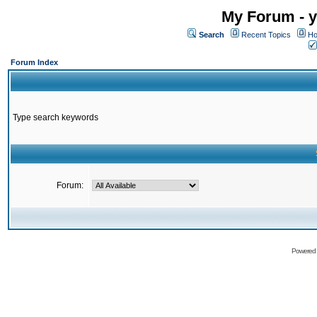
My Forum - y
Search
Recent Topics
Ho
Forum Index
Type search keywords
Forum:
Powered