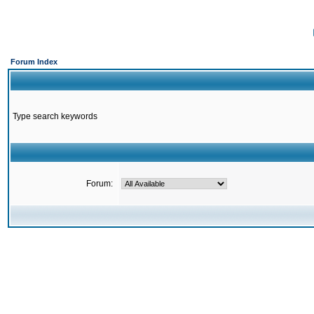
Forum Index
Type search keywords
Forum: