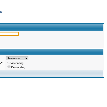
ge
by:
Ascending
Descending