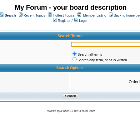
My Forum - your board description
Search
Recent Topics
Hottest Topics
Member Listing
Back to home pa
Register
/
Login
Search Terms
Search all terms
Search any term, or as is written
Search Options
Order 
Powered by
JForum 2.1.8
©
JForum Team