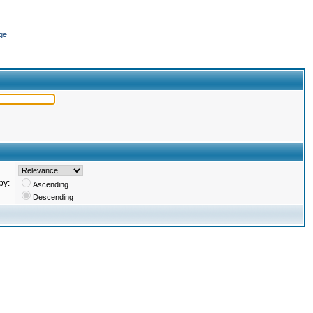
ge
by:
Ascending
Descending