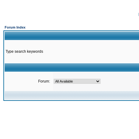
Forum Index
Type search keywords
Forum: