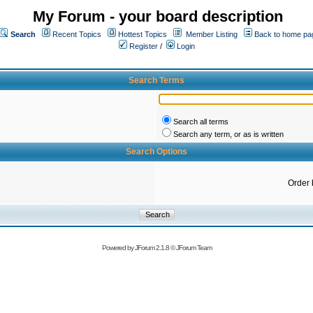
My Forum - your board description
Search
Recent Topics
Hottest Topics
Member Listing
Back to home pa
Register
/
Login
Search Terms
Search all terms
Search any term, or as is written
Search Options
Order 
Powered by
JForum 2.1.8
©
JForum Team