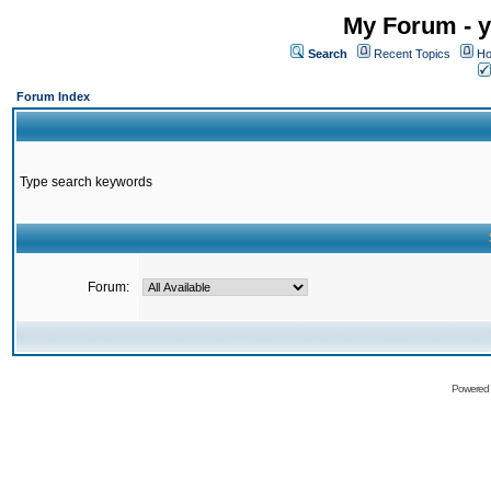
My Forum - y
Search
Recent Topics
Ho
Forum Index
Type search keywords
Forum:
Powered