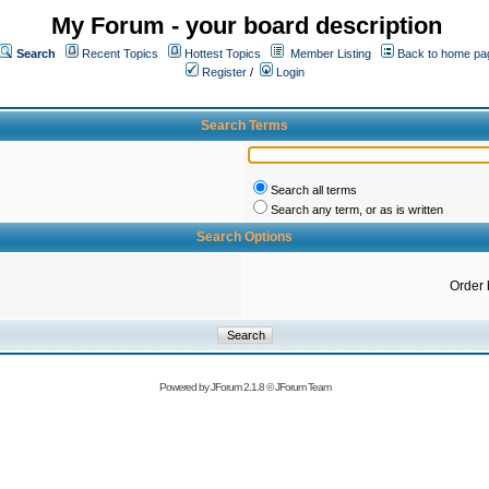
My Forum - your board description
Search
Recent Topics
Hottest Topics
Member Listing
Back to home pa
Register
/
Login
Search Terms
Search all terms
Search any term, or as is written
Search Options
Order 
Powered by
JForum 2.1.8
©
JForum Team