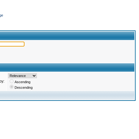
ge
by:
Ascending
Descending