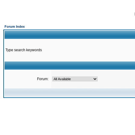
Forum Index
Type search keywords
Forum: