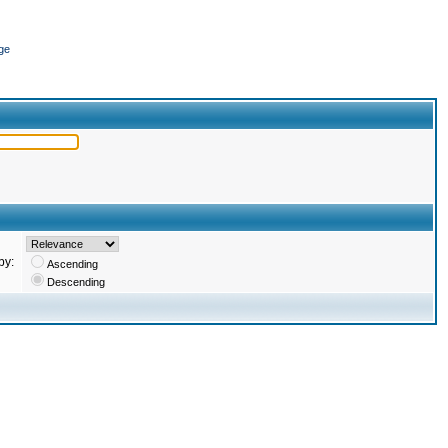
ge
by:
Ascending
Descending