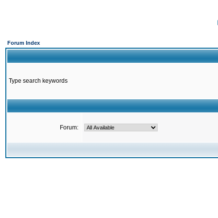
Forum Index
Type search keywords
Forum: