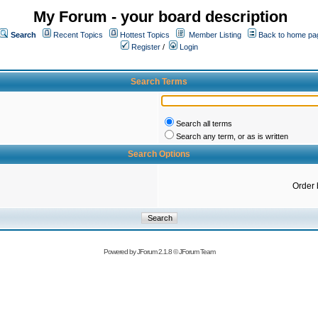
My Forum - your board description
Search
Recent Topics
Hottest Topics
Member Listing
Back to home pa
Register
/
Login
Search Terms
Search all terms
Search any term, or as is written
Search Options
Order 
Powered by
JForum 2.1.8
©
JForum Team