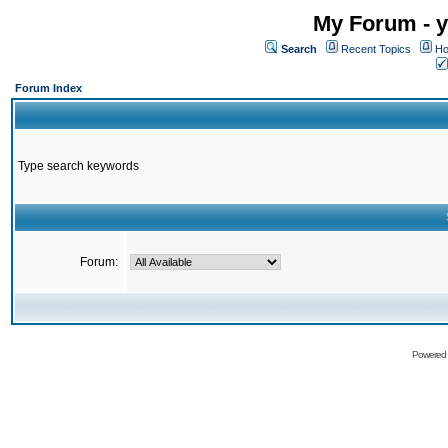
My Forum - y
Search
Recent Topics
Ho
Forum Index
Type search keywords
Forum:
Powered