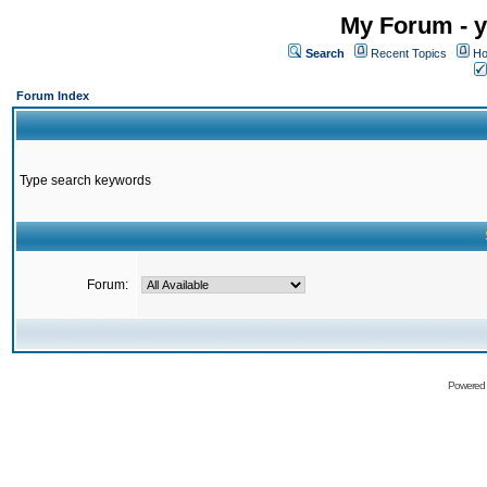
My Forum - y
Search
Recent Topics
Ho
Forum Index
Type search keywords
Forum:
Powered