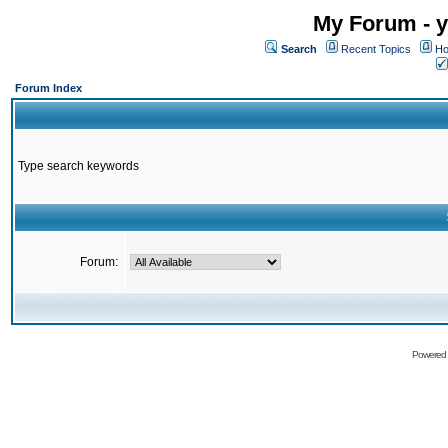
My Forum - y
Search
Recent Topics
Ho
Forum Index
Type search keywords
Forum:
Powered