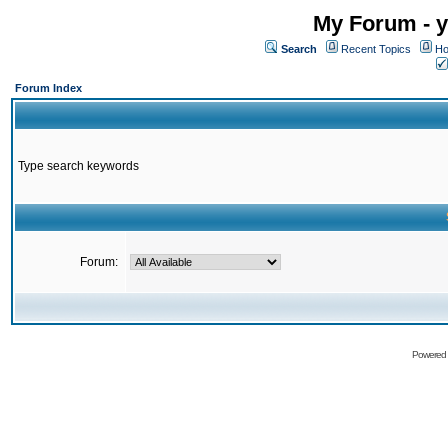
My Forum - y
Search
Recent Topics
Ho
Forum Index
Type search keywords
Forum:
Powered