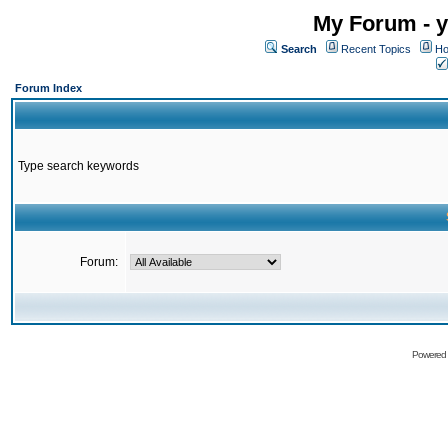
My Forum - y
Search
Recent Topics
Ho
Forum Index
Type search keywords
Forum:
Powered