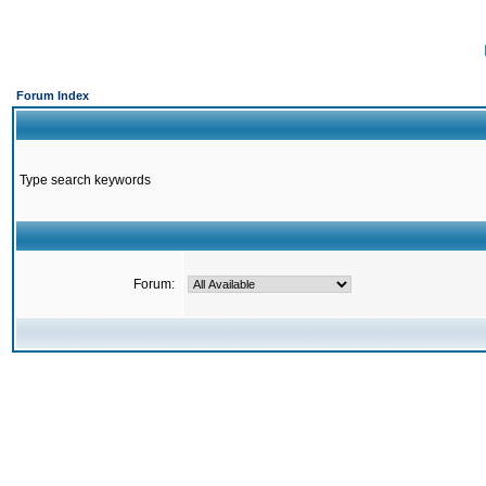
Forum Index
Type search keywords
Forum: