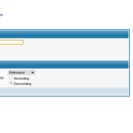
ge
by:
Ascending
Descending