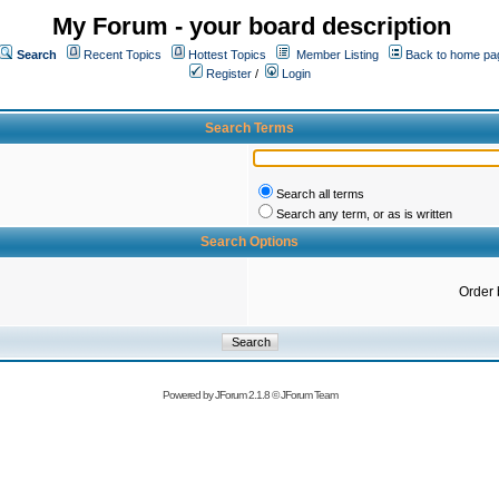
My Forum - your board description
Search
Recent Topics
Hottest Topics
Member Listing
Back to home pa
Register
/
Login
Search Terms
Search all terms
Search any term, or as is written
Search Options
Order 
Powered by
JForum 2.1.8
©
JForum Team