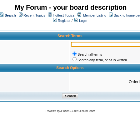
My Forum - your board description
Search
Recent Topics
Hottest Topics
Member Listing
Back to home pa
Register
/
Login
Search Terms
Search all terms
Search any term, or as is written
Search Options
Order 
Powered by
JForum 2.1.8
©
JForum Team