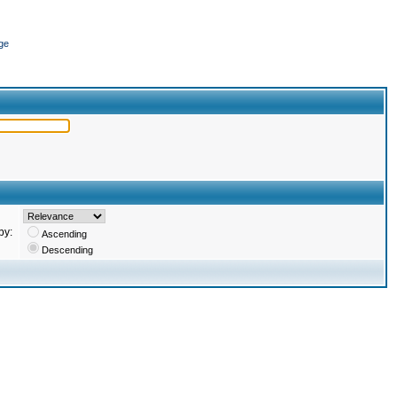
ge
by:
Ascending
Descending