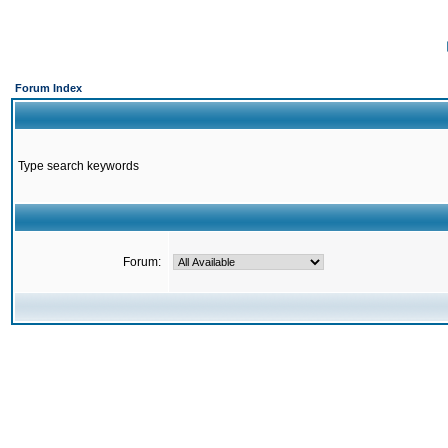
Forum Index
Type search keywords
Forum: