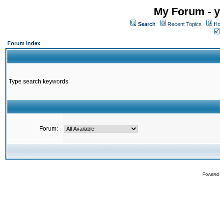
My Forum - y
Search
Recent Topics
Ho
Forum Index
Type search keywords
Forum:
Powered