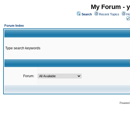
My Forum - y
Search
Recent Topics
Ho
Forum Index
Type search keywords
Forum:
Powered