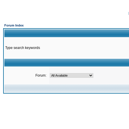
Forum Index
Type search keywords
Forum: