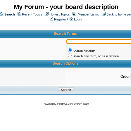
My Forum - your board description
Search
Recent Topics
Hottest Topics
Member Listing
Back to home pa
Register
/
Login
Search Terms
Search all terms
Search any term, or as is written
Search Options
Order 
Powered by
JForum 2.1.8
©
JForum Team