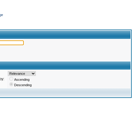
ge
by:
Ascending
Descending