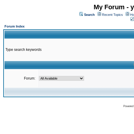
My Forum - y
Search
Recent Topics
Ho
Forum Index
Type search keywords
Forum:
Powered