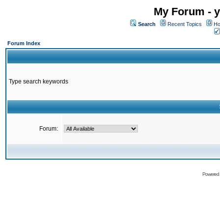
My Forum - y
Search
Recent Topics
Ho
Forum Index
Type search keywords
Forum:
Powered