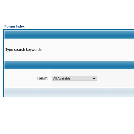
Forum Index
Type search keywords
Forum: