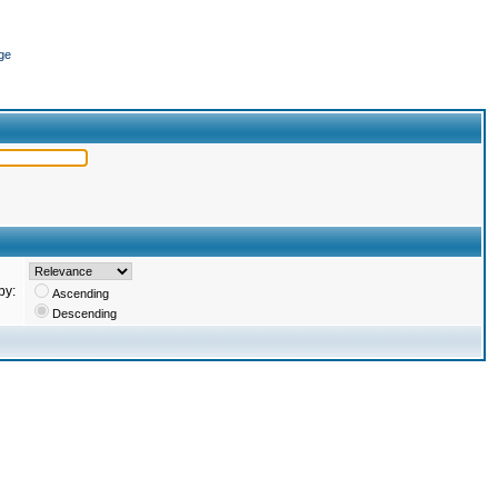
ge
by:
Ascending
Descending