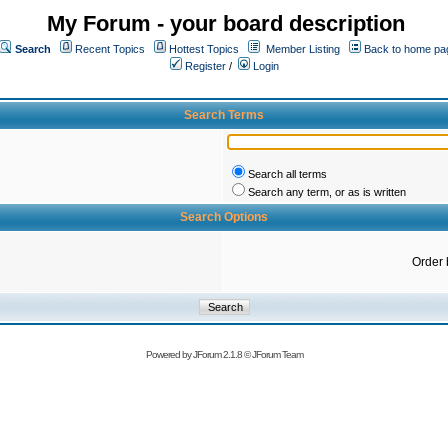
My Forum - your board description
Search
Recent Topics
Hottest Topics
Member Listing
Back to home pa
Register
/
Login
Search Terms
Search all terms
Search any term, or as is written
Search Options
Order 
Powered by
JForum 2.1.8
©
JForum Team