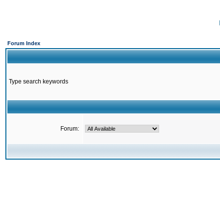
Forum Index
Type search keywords
Forum: