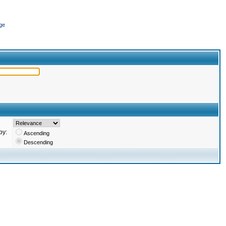
ge
by:
Ascending
Descending