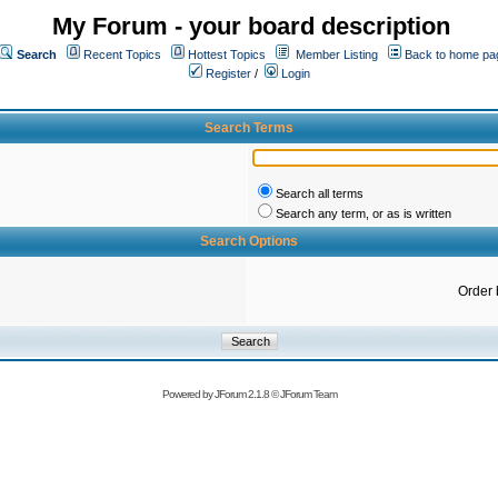
My Forum - your board description
Search
Recent Topics
Hottest Topics
Member Listing
Back to home pa
Register
/
Login
Search Terms
Search all terms
Search any term, or as is written
Search Options
Order 
Powered by
JForum 2.1.8
©
JForum Team