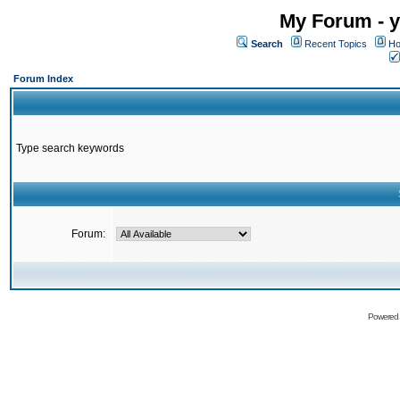
My Forum - y
Search
Recent Topics
Ho
Forum Index
Type search keywords
Forum:
Powered