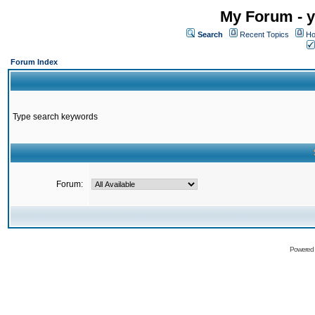
My Forum - y
Search
Recent Topics
Ho
Forum Index
Type search keywords
Forum:
Powered