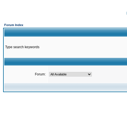
Forum Index
Type search keywords
Forum: