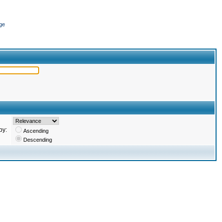
ge
by:
Ascending
Descending