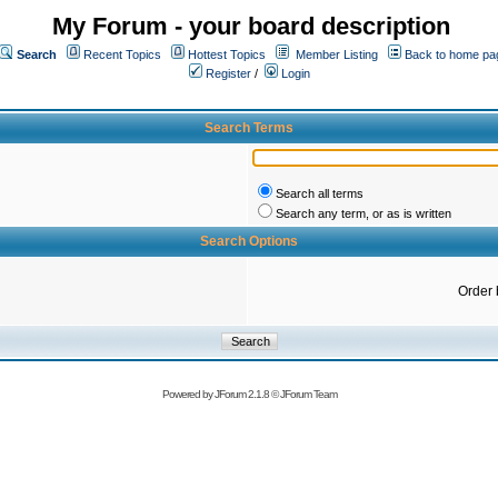
My Forum - your board description
Search
Recent Topics
Hottest Topics
Member Listing
Back to home pa
Register
/
Login
Search Terms
Search all terms
Search any term, or as is written
Search Options
Order 
Powered by
JForum 2.1.8
©
JForum Team