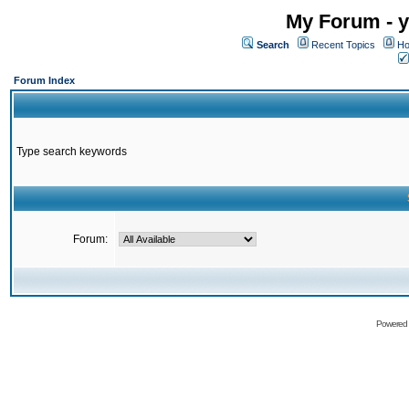
My Forum - y
Search
Recent Topics
Ho
Forum Index
Type search keywords
Forum:
Powered