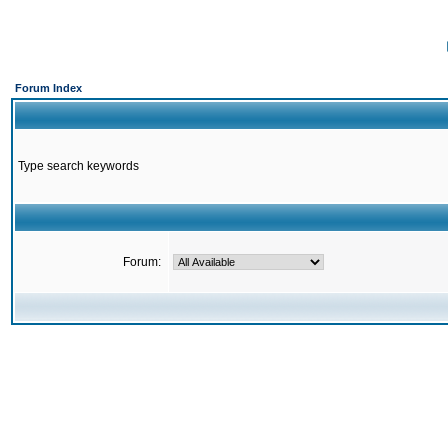
Forum Index
Type search keywords
Forum: