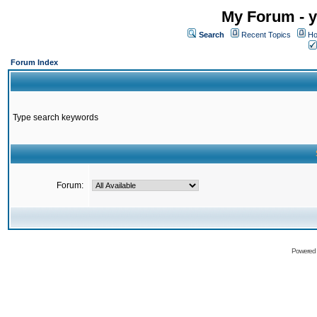
My Forum - y
Search
Recent Topics
Ho
Forum Index
Type search keywords
Forum:
Powered