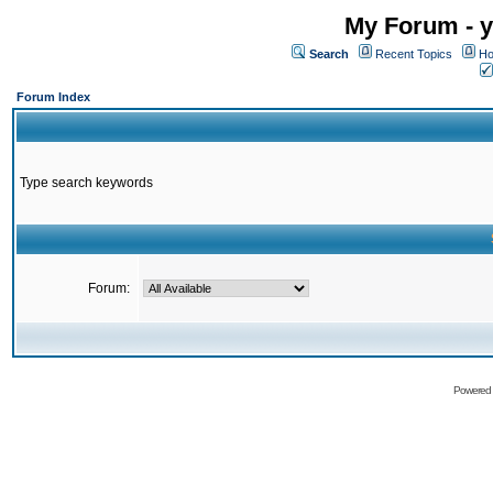
My Forum - y
Search
Recent Topics
Ho
Forum Index
Type search keywords
Forum:
Powered