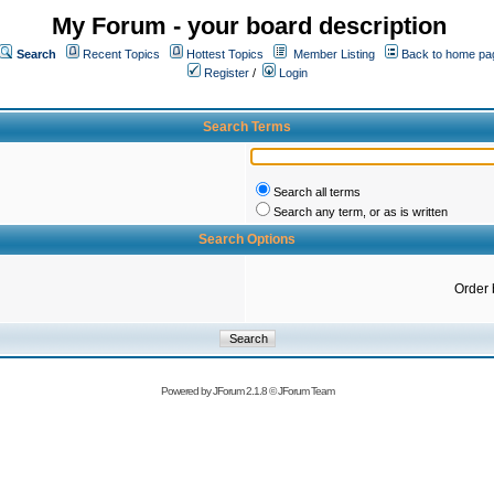
My Forum - your board description
Search
Recent Topics
Hottest Topics
Member Listing
Back to home pa
Register
/
Login
Search Terms
Search all terms
Search any term, or as is written
Search Options
Order 
Powered by
JForum 2.1.8
©
JForum Team