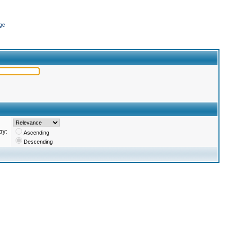
ge
by:
Ascending
Descending