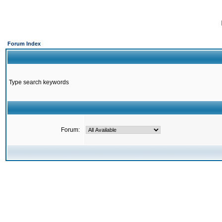
Forum Index
Type search keywords
Forum: