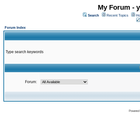
My Forum - y
Search
Recent Topics
Ho
Forum Index
Type search keywords
Forum:
Powered