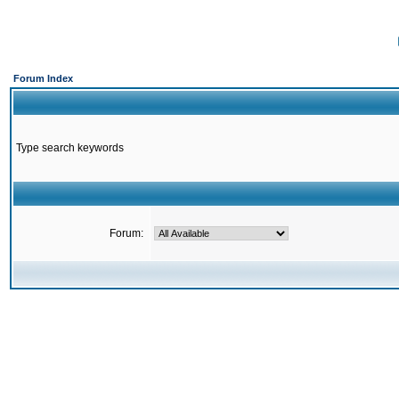
Forum Index
Type search keywords
Forum: