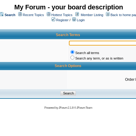
My Forum - your board description
Search
Recent Topics
Hottest Topics
Member Listing
Back to home pa
Register
/
Login
Search Terms
Search all terms
Search any term, or as is written
Search Options
Order 
Powered by
JForum 2.1.8
©
JForum Team