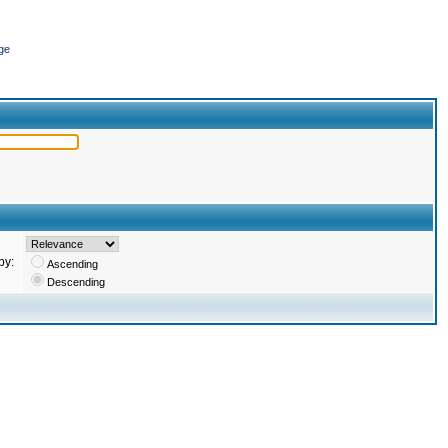
ge
by:
Ascending
Descending