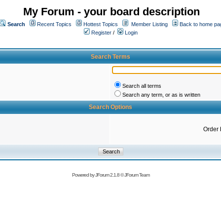
My Forum - your board description
Search
Recent Topics
Hottest Topics
Member Listing
Back to home pa
Register
/
Login
Search Terms
Search all terms
Search any term, or as is written
Search Options
Order 
Powered by
JForum 2.1.8
©
JForum Team