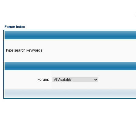
Forum Index
Type search keywords
Forum: