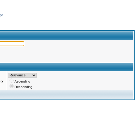
ge
by:
Ascending
Descending