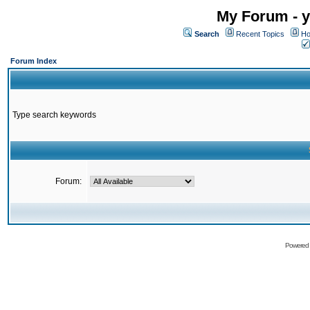
My Forum - y
Search
Recent Topics
Ho
Forum Index
Type search keywords
Forum:
Powered