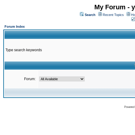
My Forum - y
Search
Recent Topics
Ho
Forum Index
Type search keywords
Forum:
Powered