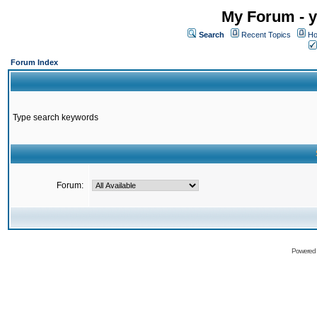
My Forum - y
Search
Recent Topics
Ho
Forum Index
Type search keywords
Forum:
Powered