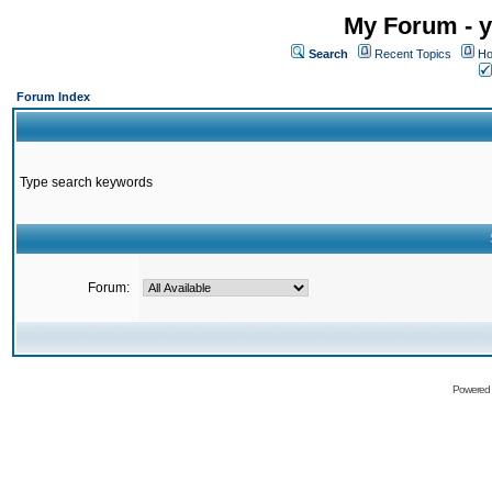
My Forum - y
Search
Recent Topics
Ho
Forum Index
Type search keywords
Forum:
Powered