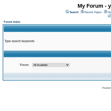
My Forum - y
Search
Recent Topics
Ho
Forum Index
Type search keywords
Forum:
Powered