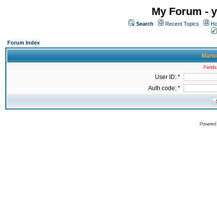
My Forum - y
Search
Recent Topics
Ho
Forum Index
Manua
Fields
User ID: *
Auth code: *
Powered