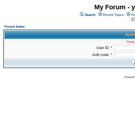
My Forum - y
Search
Recent Topics
Ho
Forum Index
Manua
Fields
User ID: *
Auth code: *
Powered