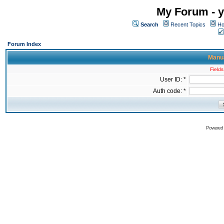
My Forum - y
Search
Recent Topics
Ho
Forum Index
Manua
Fields
User ID: *
Auth code: *
Powered