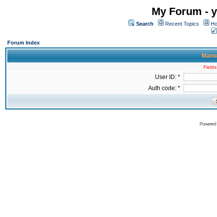
My Forum - y
Search
Recent Topics
Ho
Forum Index
Manua
Fields
User ID: *
Auth code: *
Powered